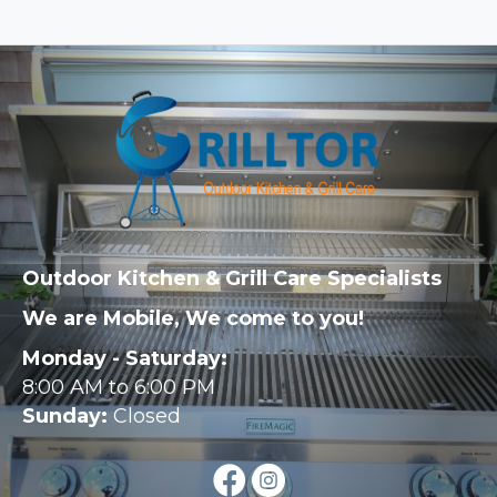
Outdoor Kitchen & Grill Care Specialists
We are Mobile, We come to you!
Monday - Saturday:
8:00 AM to 6:00 PM
Sunday:
Closed