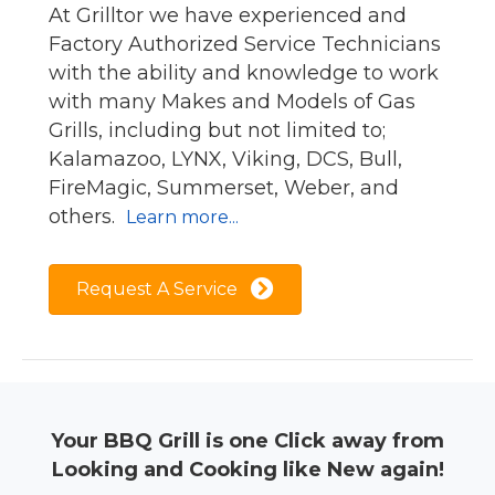
At Grilltor we have experienced and
Factory Authorized Service Technicians
with the ability and knowledge to work
with many Makes and Models of Gas
Grills, including but not limited to;
Kalamazoo, LYNX, Viking, DCS, Bull,
FireMagic, Summerset, Weber, and
others.
Learn more...
Request A Service
Your BBQ Grill is one Click away from
Looking and Cooking like New again!