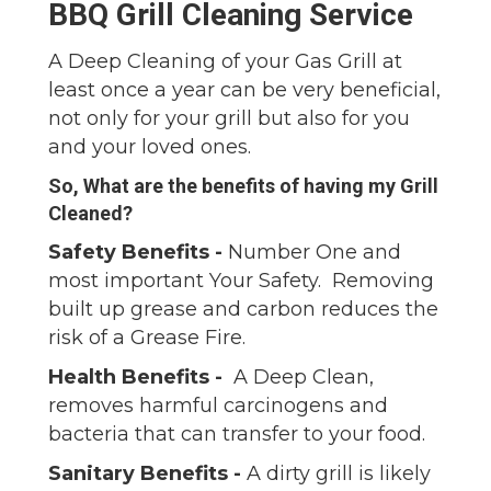
BBQ Grill Cleaning Service
A Deep Cleaning of your Gas Grill at
least once a year can be very beneficial,
not only for your grill but also for you
and your loved ones.
So, What are the benefits of having my Grill
Cleaned?
Safety Benefits -
Number One and
most important Your Safety. Removing
built up grease and carbon reduces the
risk of a Grease Fire.
Health Benefits -
A Deep Clean,
removes harmful carcinogens and
bacteria that can transfer to your food.
Sanitary Benefits -
A dirty grill is likely