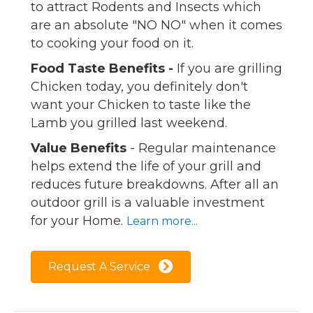
to attract Rodents and Insects which
are an absolute "NO NO" when it comes
to cooking your food on it.
Food Taste Benefits -
If you are grilling
Chicken today, you definitely don't
want your Chicken to taste like the
Lamb you grilled last weekend.
Value Benefits
- Regular maintenance
helps extend the life of your grill and
reduces future breakdowns. After all an
outdoor grill is a valuable investment
for your Home.
Learn more...
Request A Service