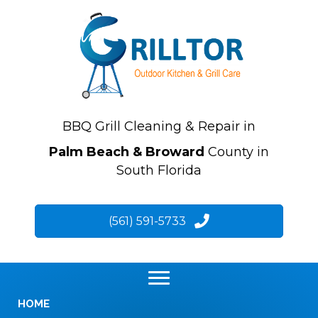
BBQ Grill Cleaning & Repair in
Palm Beach & Broward
County in
South Florida
(561) 591-5733
HOME