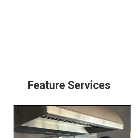
“Maintain your gas grill performing at its best
and free of unwanted carcinogens”. Our
Friendly staff is trained, insured and
professional, from Grill Cleaning Service to
Repairs our goal is to provide with the best
quality service that will meet your needs and
exceed your expectations.
Feature Services