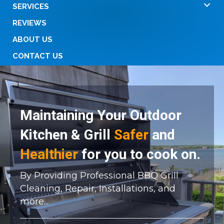
SERVICES
REVIEWS
ABOUT US
CONTACT US
Maintaining Your Outdoor
Kitchen & Grill
Safer
and
Healthier
for you to cook on.
By Providing Professional BBQ Grill
Cleaning, Repair, Installations, and
more...