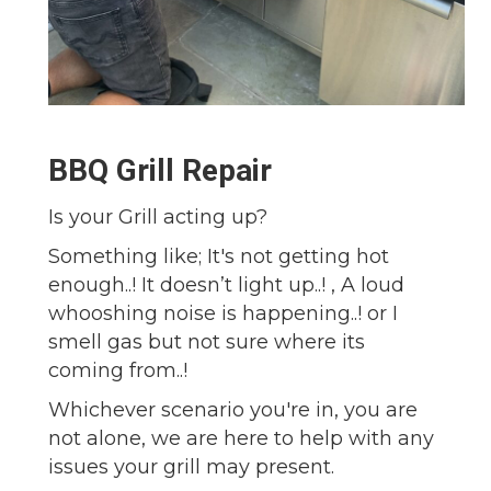
BBQ Grill Repair
Is your Grill acting up?
Something like; It's not getting hot
enough..! It doesn’t light up..! , A loud
whooshing noise is happening..! or I
smell gas but not sure where its
coming from..!
Whichever scenario you're in, you are
not alone, we are here to help with any
issues your grill may present.