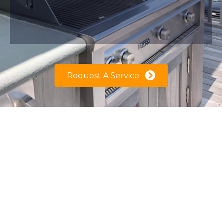
Request A Service
Welcome to Grilltor! We specialize in the
Care & Maintenance of Outdoor Kitchen
Equipment such as, Gas Grill, Pizza Oven,
Stove top, Grill Island, etc…
However our focus is your Gas Grill since it's
the heart (centerpiece) of your backyard
entertainment, therefore our mission is to